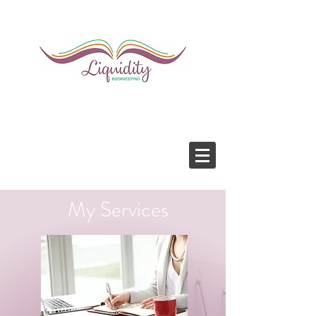
My Services