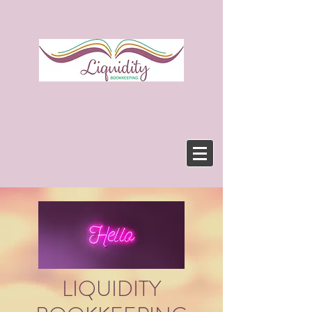
LIQUIDITY