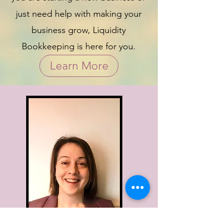
just need help with making your
business grow, Liquidity
Bookkeeping is here for you.
Learn More