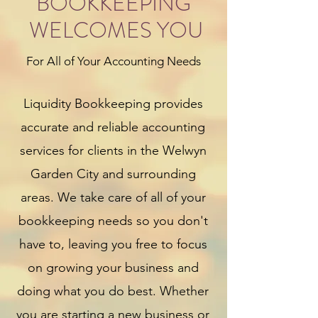
BOOKKEEPING
WELCOMES YOU
For All of Your Accounting Needs
Liquidity Bookkeeping provides
accurate and reliable accounting
services for clients in the Welwyn
Garden City and surrounding
areas. We take care of all of your
bookkeeping needs so you don't
have to, leaving you free to focus
on growing your business and
doing what you do best. Whether
you are starting a new business or